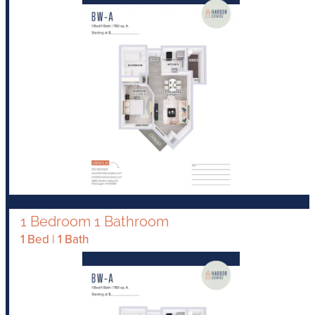
1 Bedroom 1 Bathroom
1 Bed | 1 Bath