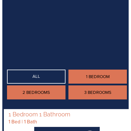
ALL
1 BEDROOM
2 BEDROOMS
3 BEDROOMS
1 Bedroom 1 Bathroom
1 Bed | 1 Bath