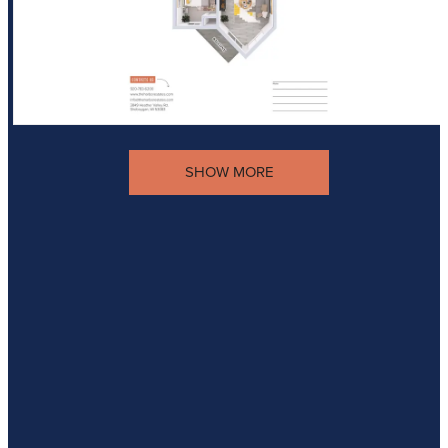
SHOW MORE