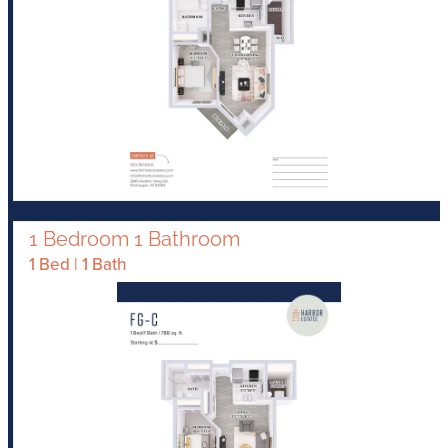
1 Bedroom 1 Bathroom
1 Bed | 1 Bath